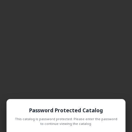
Password Protected Catalog
This catalog is password protected. Please enter the password
to continue viewing the catalog.