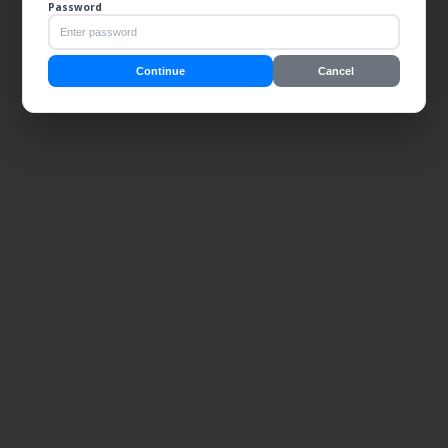
Password
Continue
Cancel