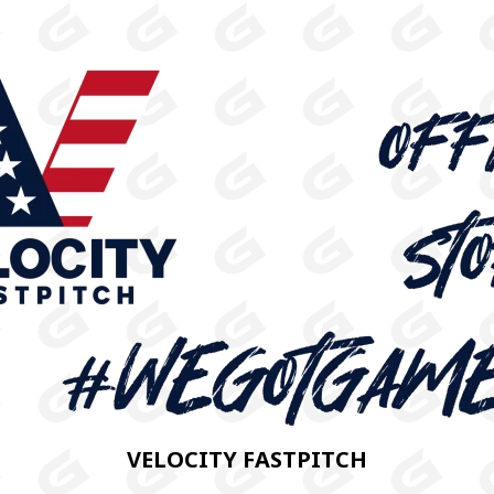
VELOCITY FASTPITCH