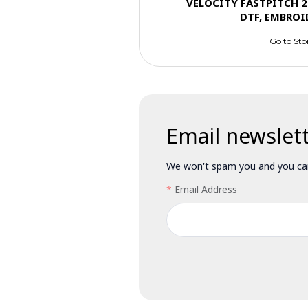
VELOCITY FASTPITCH 2
DTF, EMBROI
Go to Sto
Email newslet
We won't spam you and you can
Email Address