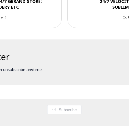
4/7 GBRAND STORE:
24/7 VELOCI
DERY ETC
SUBLIM
re
Go 
ter
 unsubscribe anytime.
Subscribe