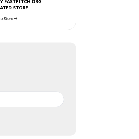
TY FASTPITCH ORG
ATED STORE
to Store