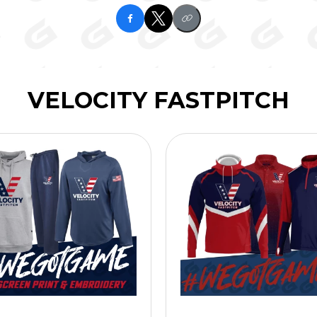
VELOCITY FASTPITCH