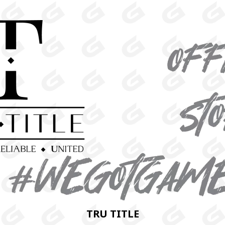
TRU TITLE