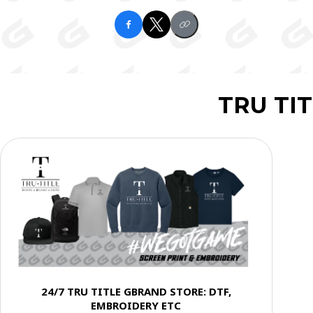
TRU TI
24/7 TRU TITLE GBRAND STORE: DTF,
EMBROIDERY ETC