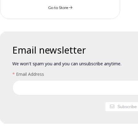
Go to Store
Email newsletter
We won't spam you and you can unsubscribe anytime.
Email Address
Subscribe