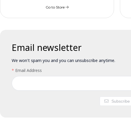
Go to Store
Email newsletter
We won't spam you and you can unsubscribe anytime.
Email Address
Subscribe