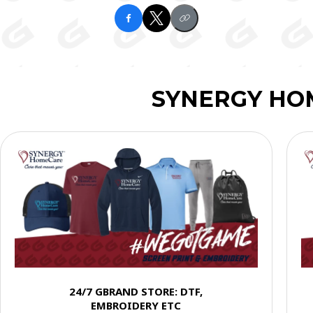
SYNERGY HO
24/7 GBRAND STORE: DTF,
EMBROIDERY ETC