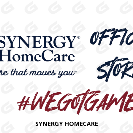
SYNERGY HOMECARE