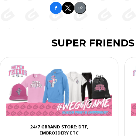
SUPER FRIENDS
24/7 GBRAND STORE: DTF,
EMBROIDERY ETC