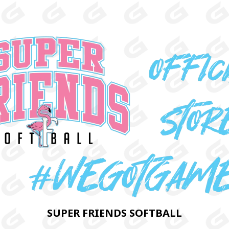
SUPER FRIENDS SOFTBALL