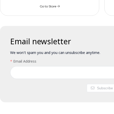
Go to Store
Email newsletter
We won't spam you and you can unsubscribe anytime.
Email Address
Subscribe