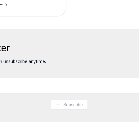
re
ter
 unsubscribe anytime.
Subscribe