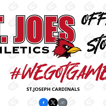
ST.JOSEPH CARDINALS