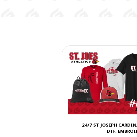
24/7 ST JOSEPH CARDI
DTF, EMBROI