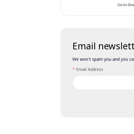
Go to Sto
Email newslet
We won't spam you and you can
Email Address