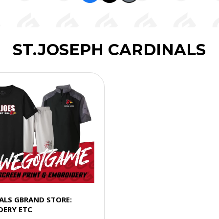
ST.JOSEPH CARDINALS
NALS GBRAND STORE:
DERY ETC