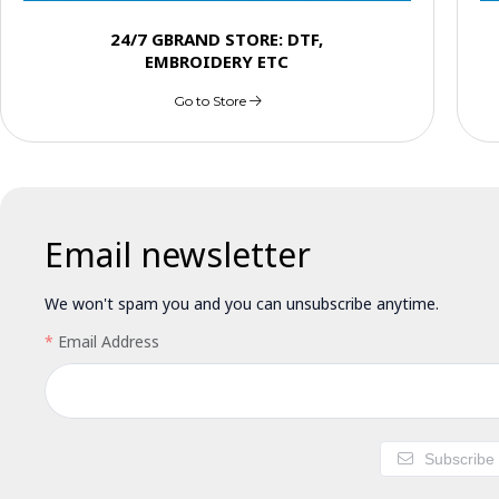
24/7 GBRAND STORE: DTF,
EMBROIDERY ETC
Go to Store
Email newsletter
We won't spam you and you can unsubscribe anytime.
Email Address
Subscribe