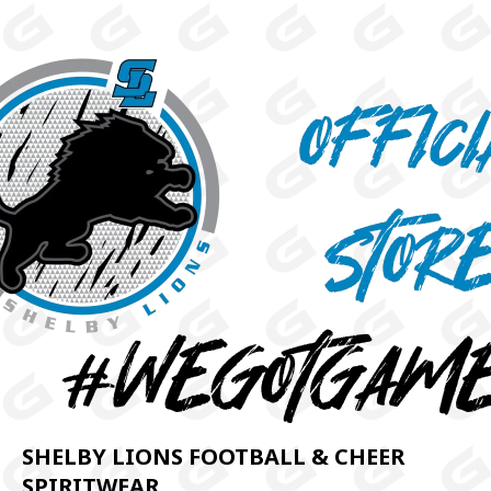
SHELBY LIONS FOOTBALL & CHEER
SPIRITWEAR