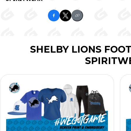
SHELBY LIONS FOO
SPIRITW