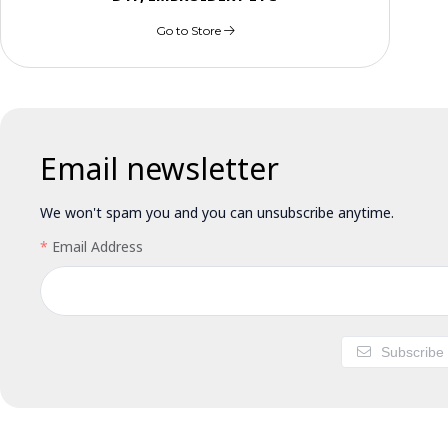
Go to Store
Email newsletter
We won't spam you and you can unsubscribe anytime.
Email Address
Subscribe