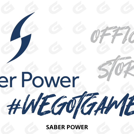
SABER POWER