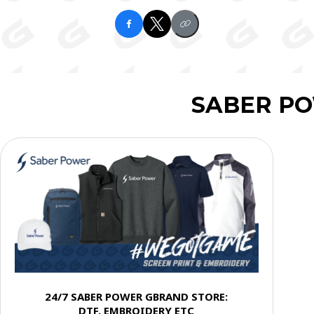
SABER P
24/7 SABER POWER GBRAND STORE:
DTF, EMBROIDERY ETC