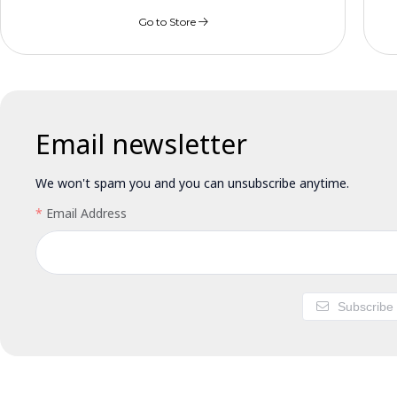
Go to Store
Email newsletter
We won't spam you and you can unsubscribe anytime.
Email Address
Subscribe