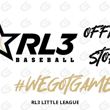
RL3 LITTLE LEAGUE