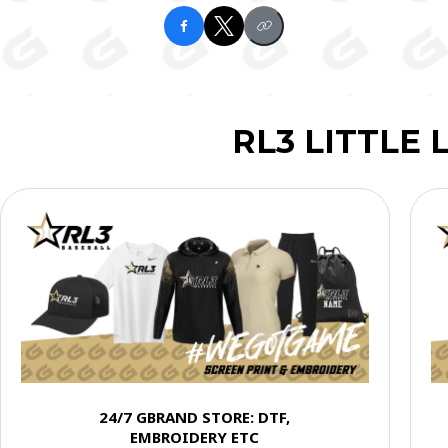
RL3 LITTLE
24/7 GBRAND STORE: DTF,
EMBROIDERY ETC