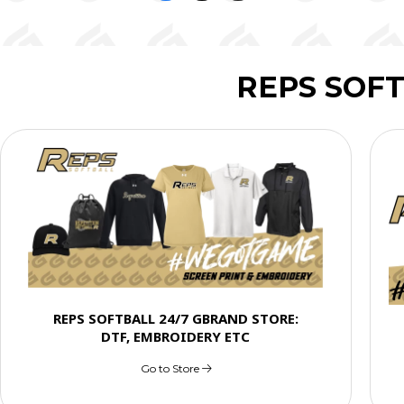
REPS SOF
REPS SOFTBALL 24/7 GBRAND STORE:
DTF, EMBROIDERY ETC
Go to Store