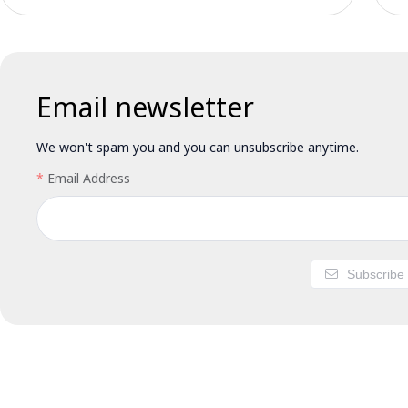
Email newsletter
We won't spam you and you can unsubscribe anytime.
Email Address
Subscribe