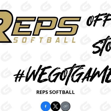
REPS SOFTBALL