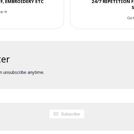
TF, EMBROIDERY ETC
24/7 REPETITION 
re
Go 
ter
 unsubscribe anytime.
Subscribe