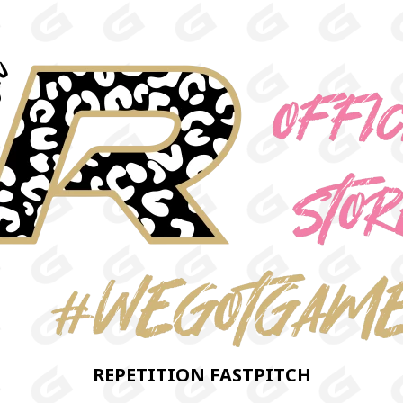
REPETITION FASTPITCH