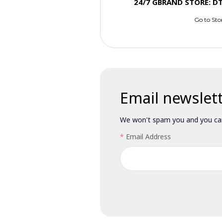
24/7 GBRAND STORE: D
Go to Sto
Email newslet
We won't spam you and you can
Email Address