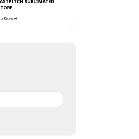
FASTPITCH SUBLIMATED
STORE
to Store