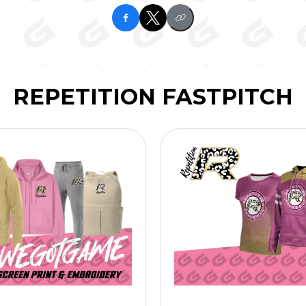
REPETITION FASTPITCH