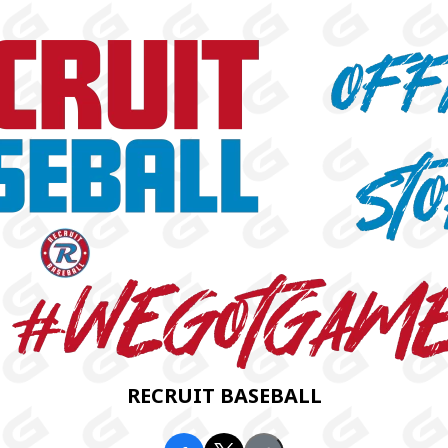
RECRUIT BASEBALL