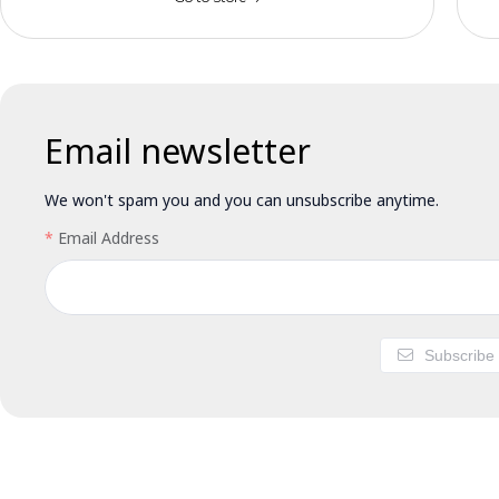
Email newsletter
We won't spam you and you can unsubscribe anytime.
Email Address
Subscribe