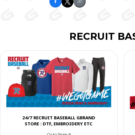
RECRUIT BA
24/7 RECRUIT BASEBALL GBRAND
STORE : DTF, EMBROIDERY ETC
Go to Store