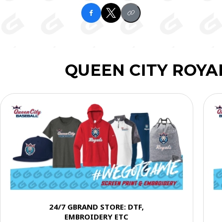
QUEEN CITY ROYA
24/7 GBRAND STORE: DTF,
EMBROIDERY ETC