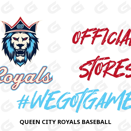
QUEEN CITY ROYALS BASEBALL