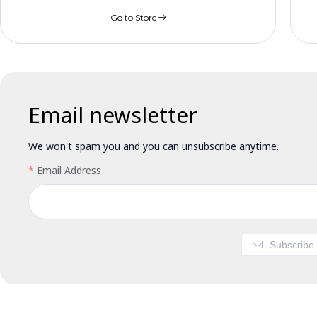
Go to Store
Email newsletter
We won't spam you and you can unsubscribe anytime.
Email Address
Subscribe