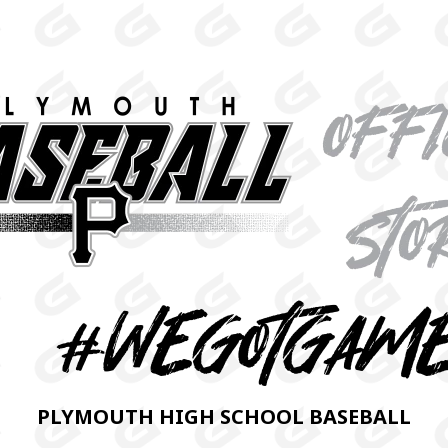
PLYMOUTH HIGH SCHOOL BASEBALL