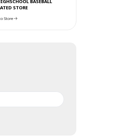
HIGHSCHOOL BASEBALL
ATED STORE
to Store