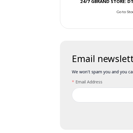
24/7 GBRAND STORE: D
Go to Sto
Email newslet
We won't spam you and you can
Email Address