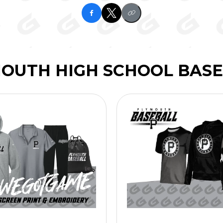
OUTH HIGH SCHOOL BAS