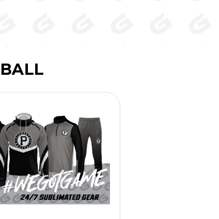
EBALL