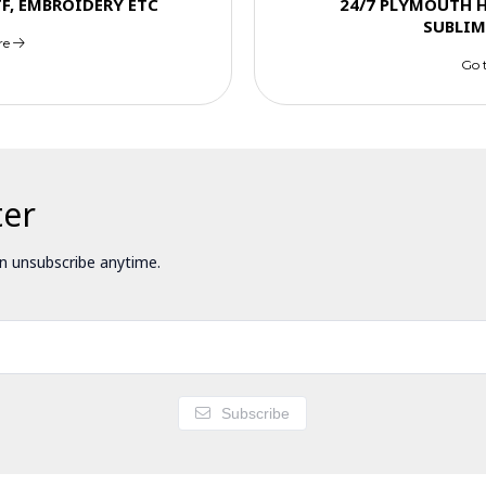
TF, EMBROIDERY ETC
24/7 PLYMOUTH 
SUBLIM
re
Go 
ter
 unsubscribe anytime.
Subscribe