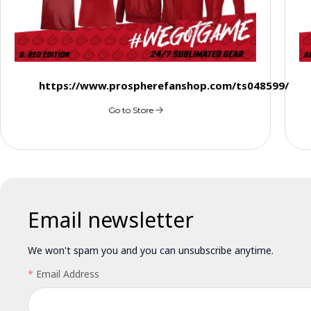
https://www.prospherefanshop.com/ts048599/
Go to Store
Email newsletter
We won't spam you and you can unsubscribe anytime.
Email Address