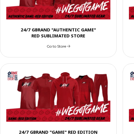
24/7 GBRAND "AUTHENTIC GAME"
RED SUBLIMATED STORE
Go to Store
24/7 GBRAND "GAME" RED EDITION