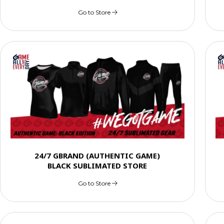
Go to Store
24/7 GBRAND (AUTHENTIC GAME)
BLACK SUBLIMATED STORE
Go to Store