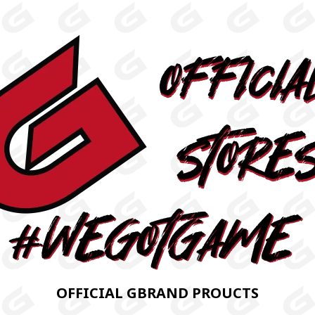
OFFICIAL GBRAND PROUCTS