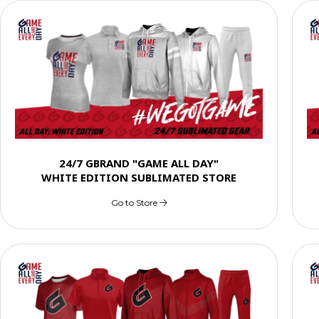
24/7 GBRAND "GAME ALL DAY"
WHITE EDITION SUBLIMATED STORE
Go to Store