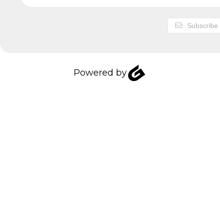
Subscribe
Powered by