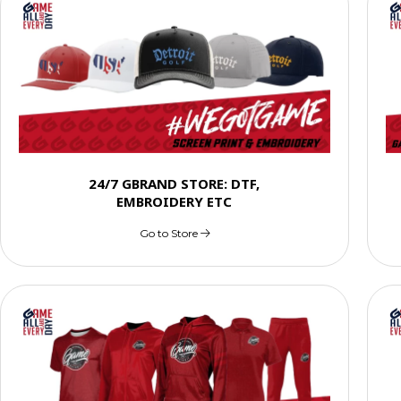
24/7 GBRAND STORE: DTF,
EMBROIDERY ETC
Go to Store