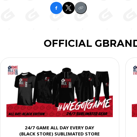
OFFICIAL GBRAN
24/7 GAME ALL DAY EVERY DAY
(BLACK STORE) SUBLIMATED STORE