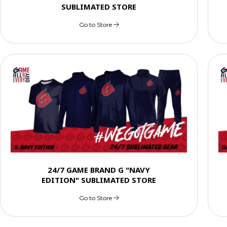
SUBLIMATED STORE
Go to Store
24/7 GAME BRAND G "NAVY
EDITION" SUBLIMATED STORE
Go to Store