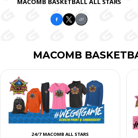
MACOMB BASKETBALL ALL STARS
MACOMB BASKETBA
24/7 MACOMB ALL STARS