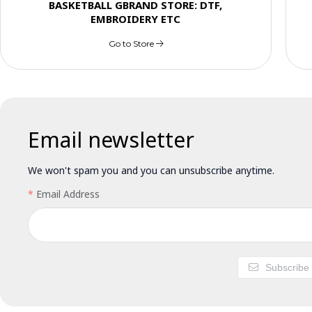
BASKETBALL GBRAND STORE: DTF,
EMBROIDERY ETC
Go to Store
Email newsletter
We won't spam you and you can unsubscribe anytime.
Email Address
Subscribe