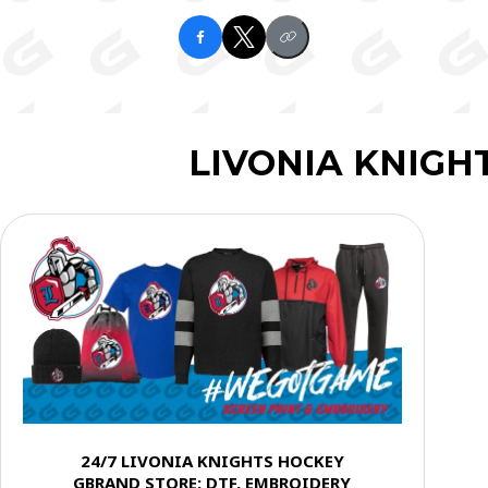
LIVONIA KNIGH
24/7 LIVONIA KNIGHTS HOCKEY
GBRAND STORE: DTF, EMBROIDERY