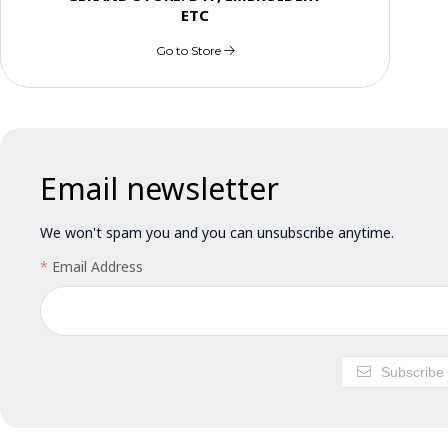
ETC
Go to Store
Email newsletter
We won't spam you and you can unsubscribe anytime.
Email Address
Subscribe