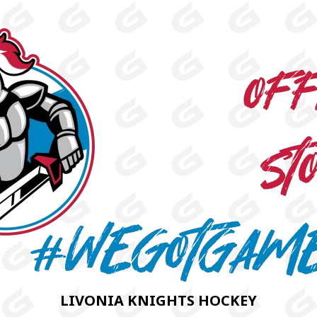
LIVONIA KNIGHTS HOCKEY