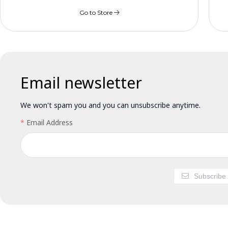
Go to Store
Email newsletter
We won't spam you and you can unsubscribe anytime.
Email Address
Subscribe