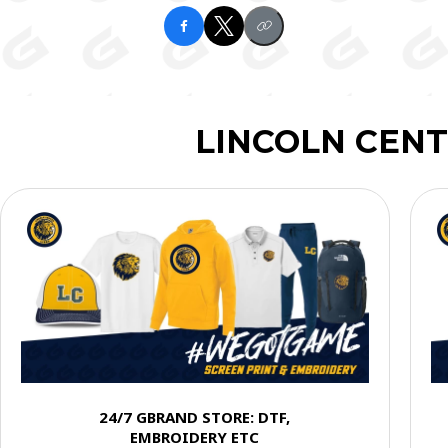
LINCOLN CENT
24/7 GBRAND STORE: DTF,
EMBROIDERY ETC