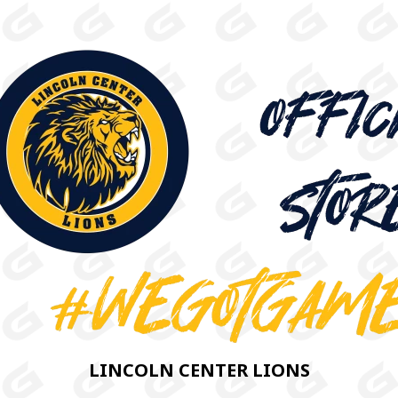
LINCOLN CENTER LIONS