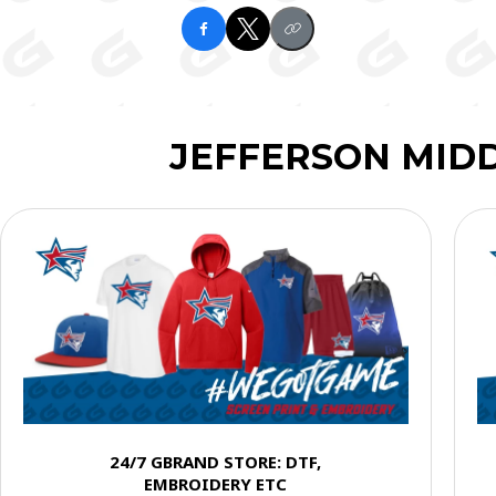
JEFFERSON MID
24/7 GBRAND STORE: DTF,
EMBROIDERY ETC