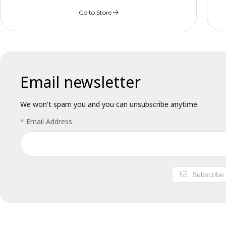
Go to Store
Email newsletter
We won't spam you and you can unsubscribe anytime.
Email Address
Subscribe