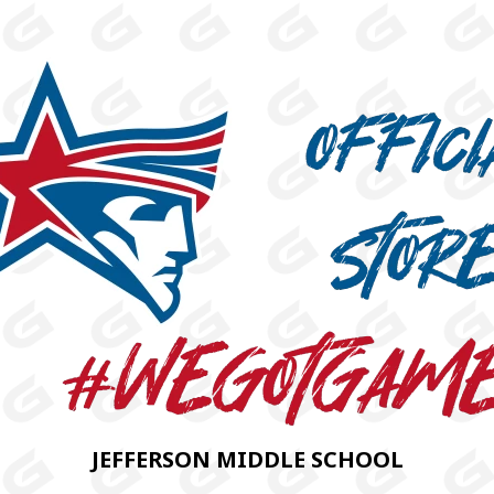
JEFFERSON MIDDLE SCHOOL