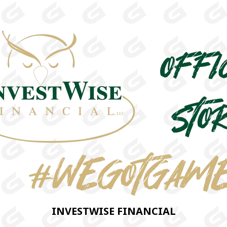
INVESTWISE FINANCIAL