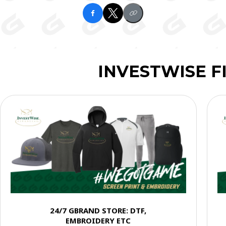
INVESTWISE F
24/7 GBRAND STORE: DTF,
EMBROIDERY ETC