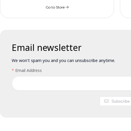
Go to Store
Email newsletter
We won't spam you and you can unsubscribe anytime.
Email Address
Subscribe