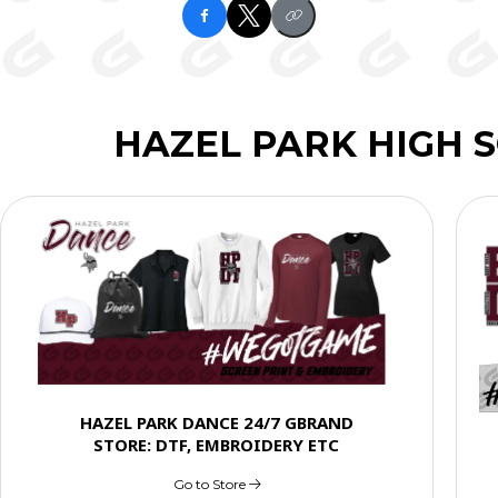
HAZEL PARK HIGH 
HAZEL PARK DANCE 24/7 GBRAND
STORE: DTF, EMBROIDERY ETC
Go to Store