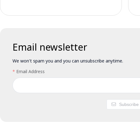
Email newsletter
We won't spam you and you can unsubscribe anytime.
Email Address
Subscribe