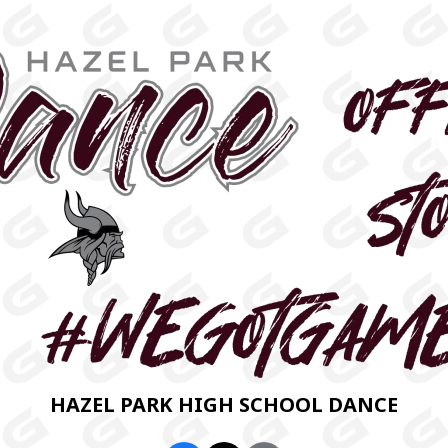
HAZEL PARK HIGH SCHOOL DANCE