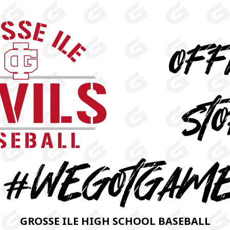
GROSSE ILE HIGH SCHOOL BASEBALL