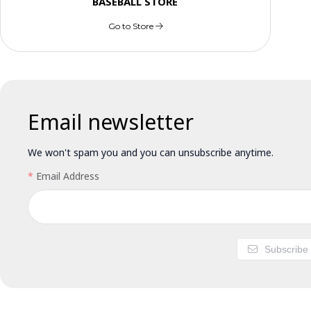
BASEBALL STORE
Go to Store
Email newsletter
We won't spam you and you can unsubscribe anytime.
Email Address
Subscribe