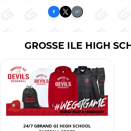
GROSSE ILE HIGH S
24/7 GBRAND GI HIGH SCHOOL