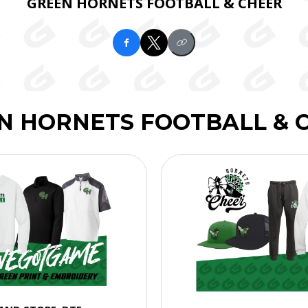
GREEN HORNETS FOOTBALL & CHEER
N HORNETS FOOTBALL & 