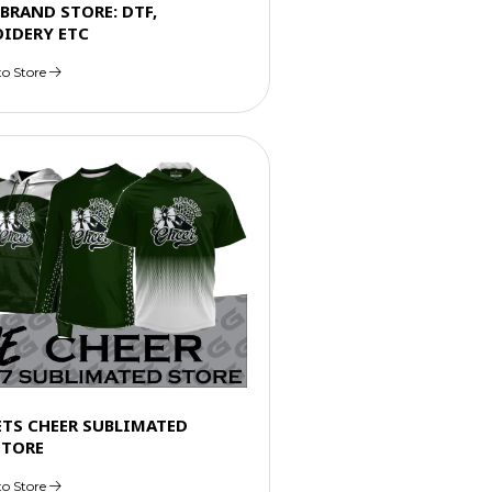
GBRAND STORE: DTF,
IDERY ETC
to Store
ETS CHEER SUBLIMATED
STORE
to Store