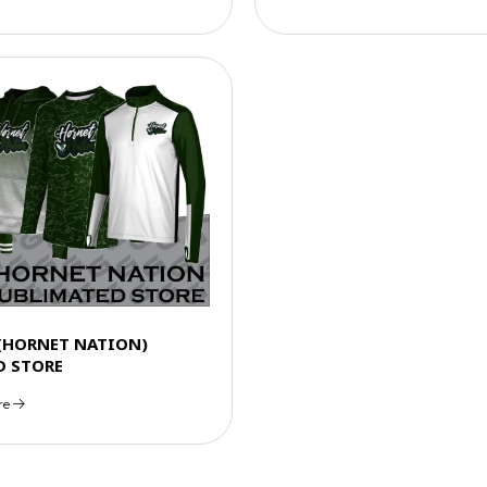
 (HORNET NATION)
D STORE
re