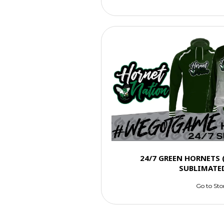
24/7 GREEN HORNETS
SUBLIMATE
Go to Sto