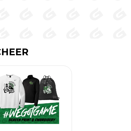
CHEER