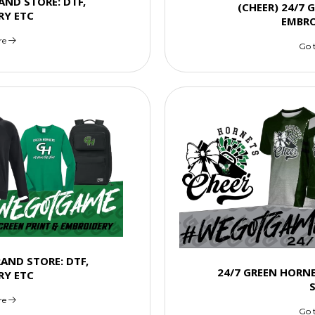
AND STORE: DTF,
(CHEER) 24/7 
RY ETC
EMBRO
re
Go 
RAND STORE: DTF,
24/7 GREEN HORN
RY ETC
re
Go 