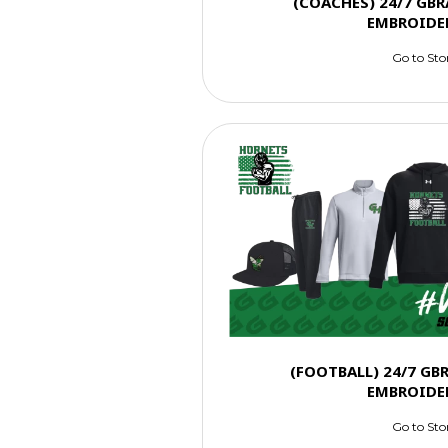
(COACHES) 24/7 GBR
EMBROIDE
Go to Sto
(FOOTBALL) 24/7 GB
EMBROIDE
Go to Sto