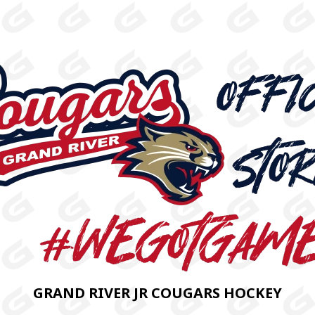
GRAND RIVER JR COUGARS HOCKEY