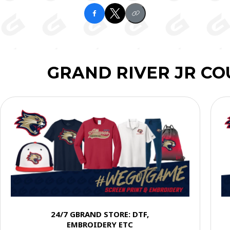
GRAND RIVER JR C
24/7 GBRAND STORE: DTF,
EMBROIDERY ETC