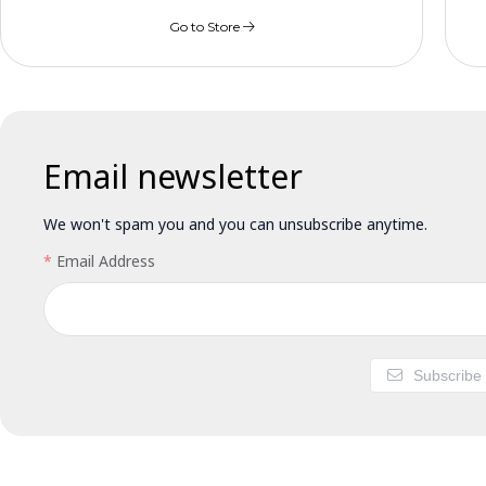
Go to Store
Email newsletter
We won't spam you and you can unsubscribe anytime.
Email Address
Subscribe