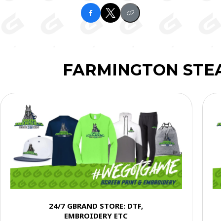
FARMINGTON STE
24/7 GBRAND STORE: DTF,
EMBROIDERY ETC