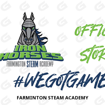
FARMINTON STEAM ACADEMY