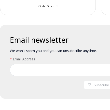
Go to Store
Email newsletter
We won't spam you and you can unsubscribe anytime.
Email Address
Subscribe