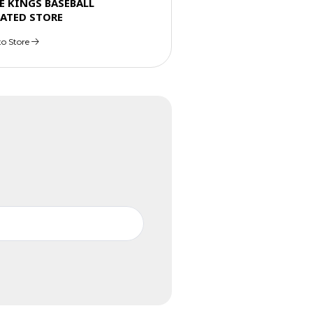
E KINGS BASEBALL
ATED STORE
to Store