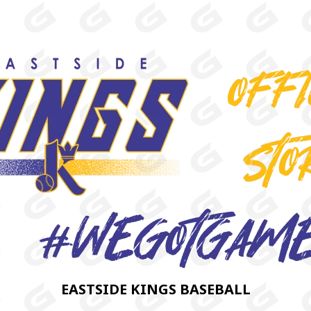
EASTSIDE KINGS BASEBALL