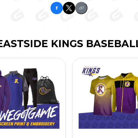
EASTSIDE KINGS BASEBAL