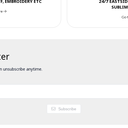
TF, EMBROIDERY ETC
24/7 EASTSID
SUBLIM
re
Go 
ter
 unsubscribe anytime.
Subscribe