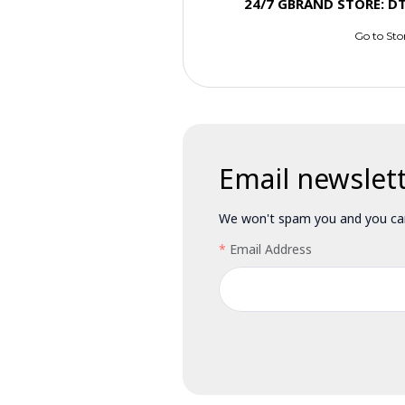
24/7 GBRAND STORE: D
Go to Sto
Email newslet
We won't spam you and you can
Email Address