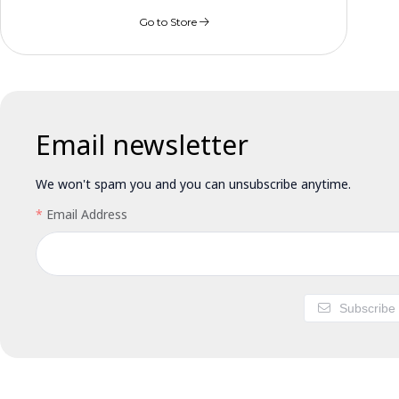
Go to Store
Email newsletter
We won't spam you and you can unsubscribe anytime.
Email Address
Subscribe