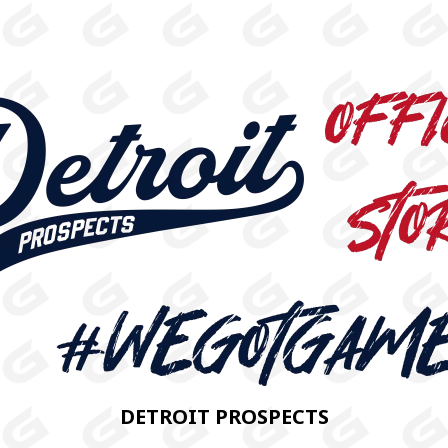
DETROIT PROSPECTS