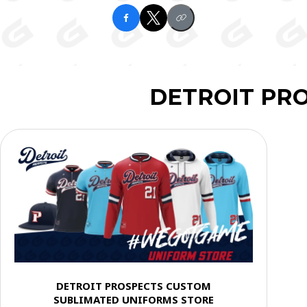
DETROIT PR
DETROIT PROSPECTS CUSTOM
SUBLIMATED UNIFORMS STORE