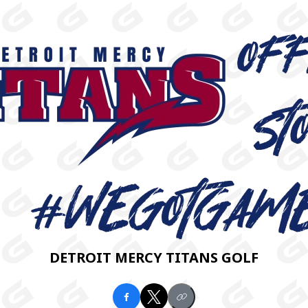
DETROIT MERCY TITANS GOLF