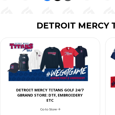
DETROIT MERCY 
DETROIT MERCY TITANS GOLF 24/7
GBRAND STORE: DTF, EMBROIDERY
ETC
Go to Store