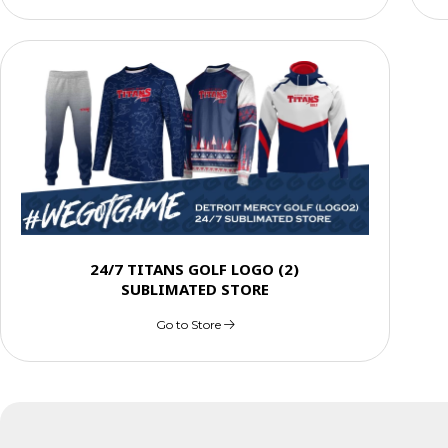
24/7 TITANS GOLF LOGO (2)
SUBLIMATED STORE
Go to Store