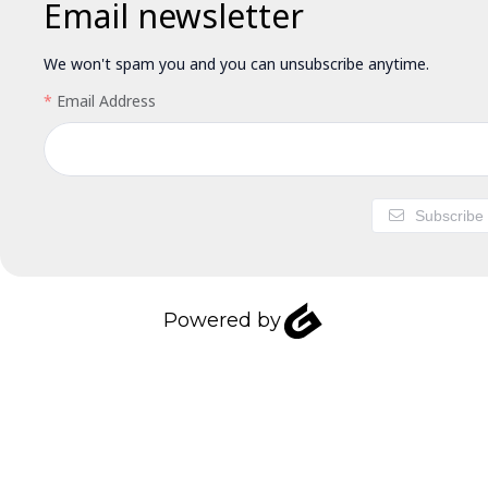
Email newsletter
We won't spam you and you can unsubscribe anytime.
Email Address
Subscribe
Powered by