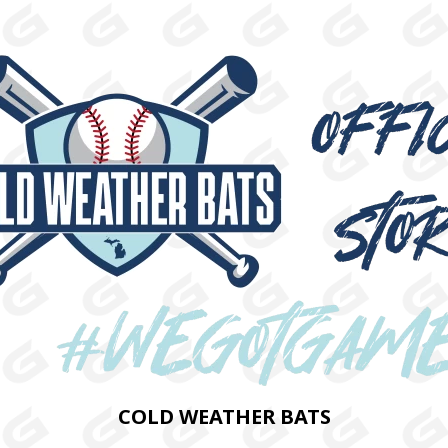
COLD WEATHER BATS