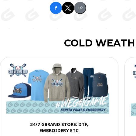
COLD WEATH
24/7 GBRAND STORE: DTF,
EMBROIDERY ETC