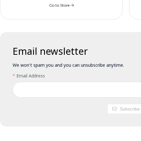
Go to Store
Email newsletter
We won't spam you and you can unsubscribe anytime.
Email Address
Subscribe