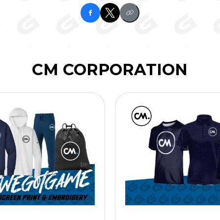
CM CORPORATION