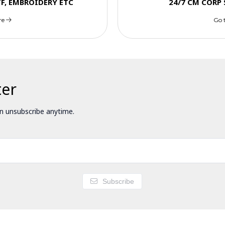
TF, EMBROIDERY ETC
24/7 CM CORP
re
Go 
ter
 unsubscribe anytime.
Subscribe