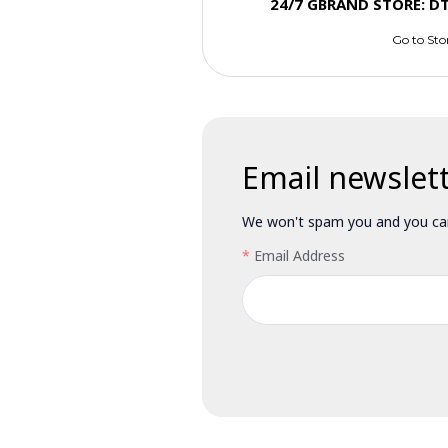
24/7 GBRAND STORE: D
Go to Sto
Email newslet
We won't spam you and you can
Email Address