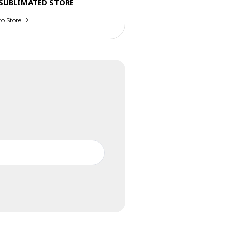
 SUBLIMATED STORE
to Store