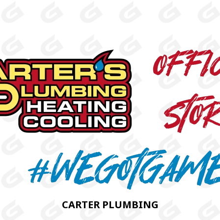
CARTER PLUMBING