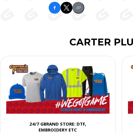
CARTER PL
24/7 GBRAND STORE: DTF,
EMBROIDERY ETC