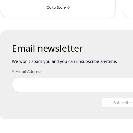
Go to Store
Email newsletter
We won't spam you and you can unsubscribe anytime.
Email Address
Subscribe