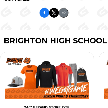
BRIGHTON HIGH SCHOOL
24/7 GBRAND STORE: DTF,