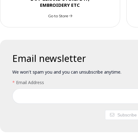
EMBROIDERY ETC
Go to Store
Email newsletter
We won't spam you and you can unsubscribe anytime.
Email Address
Subscribe