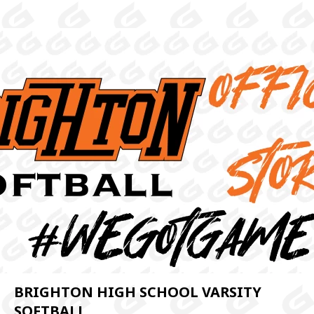
BRIGHTON HIGH SCHOOL VARSITY
SOFTBALL