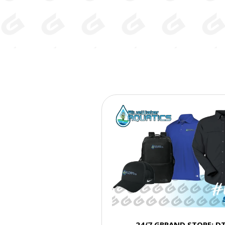
24/7 GBRAND STORE: D