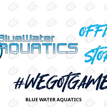
BLUE WATER AQUATICS