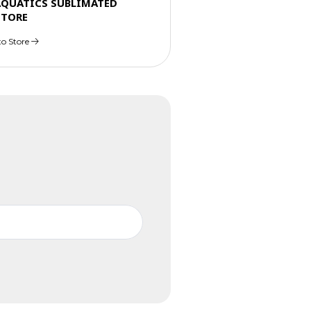
AQUATICS SUBLIMATED
STORE
to Store