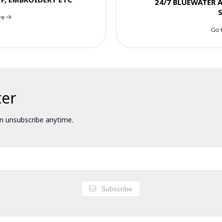
24/7 BLUEWATER 
re
Go 
ter
 unsubscribe anytime.
Subscribe