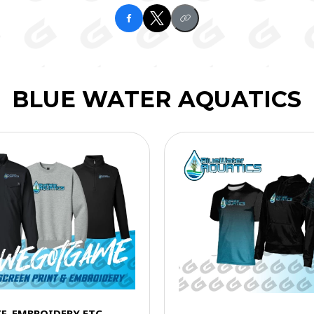
BLUE WATER AQUATICS
TF, EMBROIDERY ETC