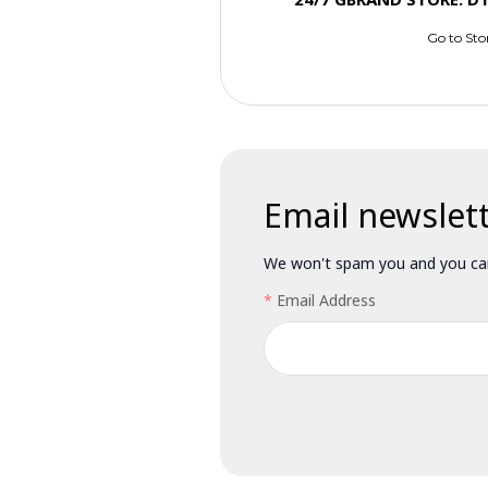
Go to Sto
Email newslet
We won't spam you and you can
Email Address