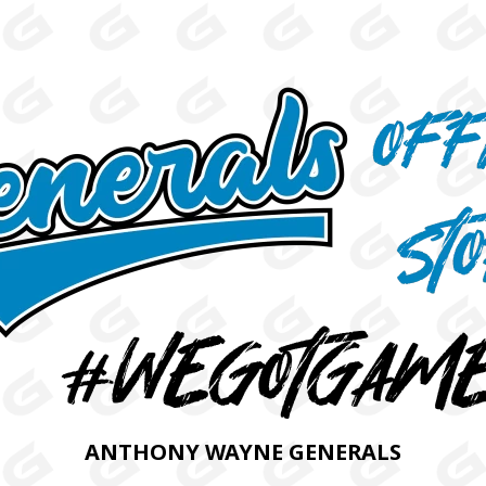
ANTHONY WAYNE GENERALS