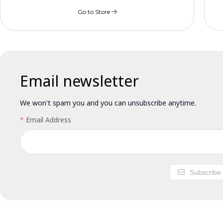
Go to Store
Email newsletter
We won't spam you and you can unsubscribe anytime.
Email Address
Subscribe