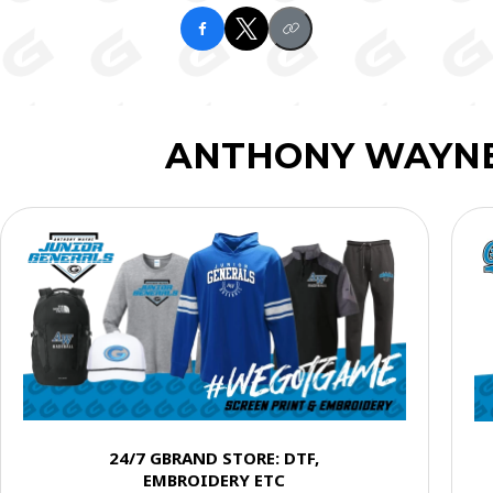
ANTHONY WAYNE
24/7 GBRAND STORE: DTF,
EMBROIDERY ETC