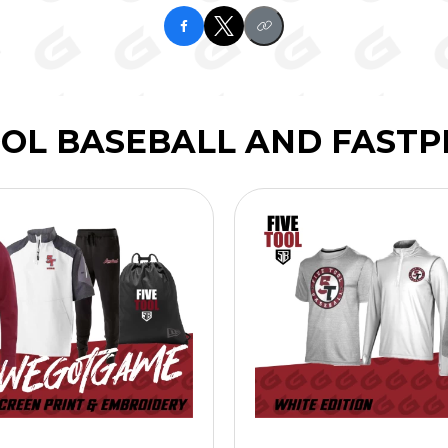
OOL BASEBALL AND FASTP