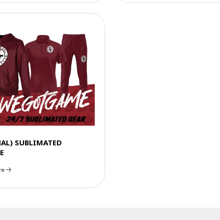
NAL) SUBLIMATED
E
re