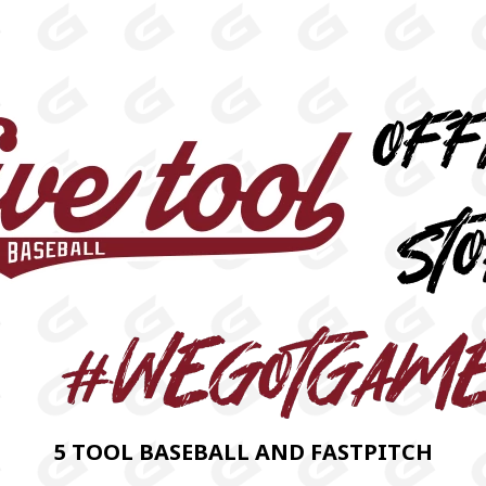
5 TOOL BASEBALL AND FASTPITCH