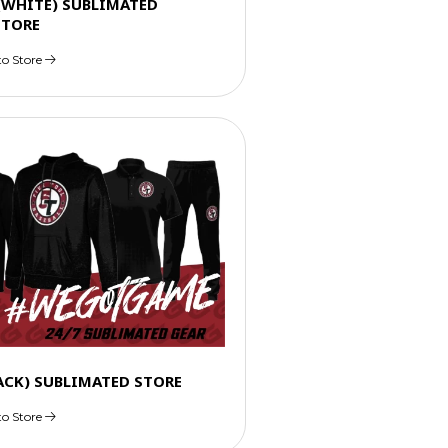
 (WHITE) SUBLIMATED
STORE
to Store
LACK) SUBLIMATED STORE
to Store