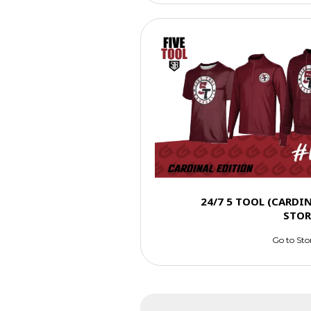
24/7 5 TOOL (CARDI
STOR
Go to Sto