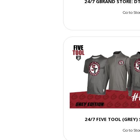
24/7 GBRAND STORE: D
Go to Sto
24/7 FIVE TOOL (GREY
Go to Sto