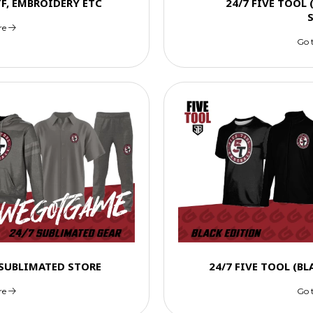
TF, EMBROIDERY ETC
24/7 FIVE TOOL
re
Go 
) SUBLIMATED STORE
24/7 FIVE TOOL (B
re
Go 