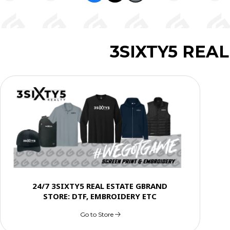
3SIXTY5 REA
24/7 3SIXTY5 REAL ESTATE GBRAND
STORE: DTF, EMBROIDERY ETC
Go to Store