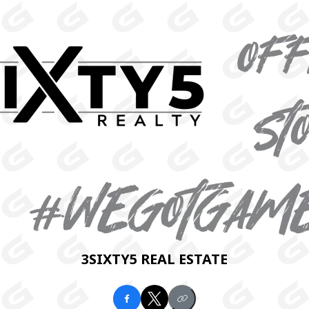
3SIXTY5 REAL ESTATE