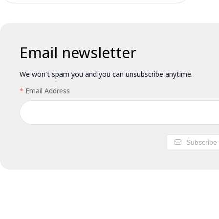
Email newsletter
We won't spam you and you can unsubscribe anytime.
Email Address
Subscribe